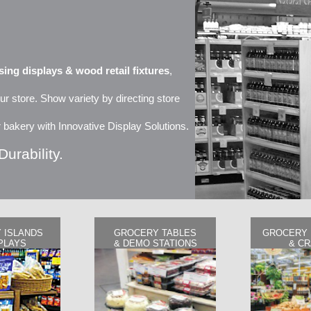
ing displays & wood retail fixtures
,
ur store. Show variety by directing store
 or bakery with Innovative Display Solutions.
Durability.
 ISLANDS
GROCERY TABLES
GROCERY 
PLAYS
& DEMO STATIONS
& C