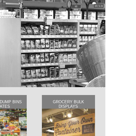
DUMP BINS
GROCERY BULK
RATES
DISPLAYS