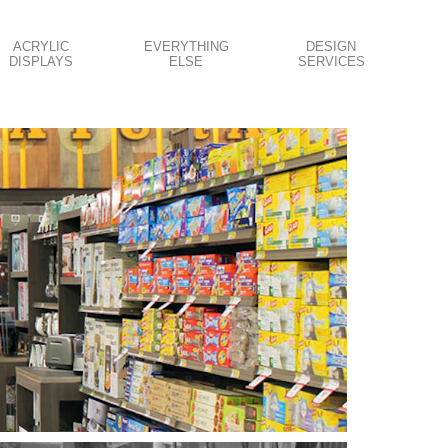
ACRYLIC
EVERYTHING
DESIGN
DISPLAYS
ELSE
SERVICES