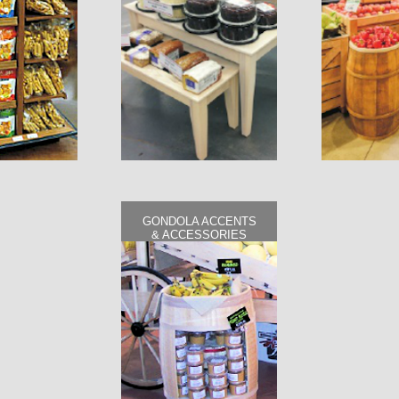
GONDOLA ACCENTS
& ACCESSORIES