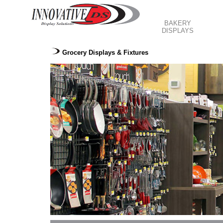
BAKERY
DISPLAYS
Grocery Displays & Fixtures