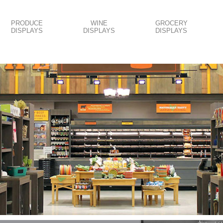
PRODUCE
WINE
GROCERY
DISPLAYS
DISPLAYS
DISPLAYS