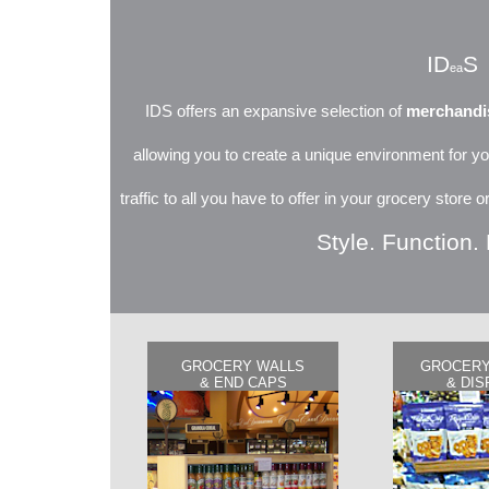
ID
S
ea
IDS offers an expansive selection of
merchandis
allowing you to create a unique environment for yo
traffic to all you have to offer in your grocery store
Style. Function. 
GROCERY WALLS
GROCERY
& END CAPS
& DIS